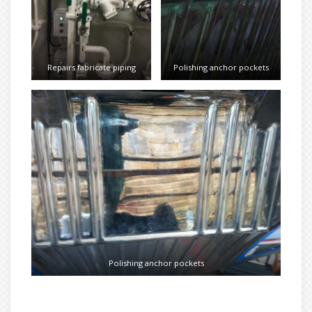
Repairs fabricate piping
Polishing anchor pockets
Polishing anchor pockets