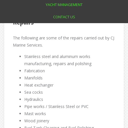
YACHT MANAGEMENT
CONTACT US
Repairs
The following are some of the repairs carried out by CJ
Marine Services.
Stainless steel and aluminum works
manufacturing, repairs and polishing
Fabrication
Manifolds
Heat exchanger
Sea cocks
Hydraulics
Pipe works / Stainless Steel or PVC
Mast works
Wood joinery
Fuel Tank Cleaning and Fuel Polishing