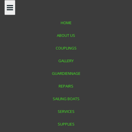
Skip
to
content
HOME
ABOUT US
COUPLINGS
GALLERY
CJ MARINE MALTA
GUARDIENNAGE
REPAIRS
Your One Stop Solution in Yacht Maintenance Repairs
SAILING BOATS
SERVICES
SUPPLIES