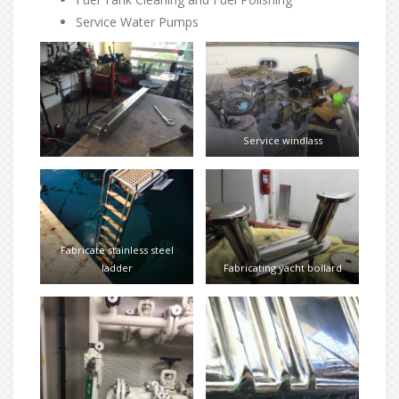
Service Water Pumps
Service windlass
Fabricate stainless steel
ladder
Fabricating yacht bollard